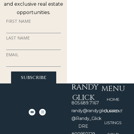
and exclusive real estate
opportunities.
FIRST NAME
LAST NAME
EMAIL
SUBSCRIBE
RANDY
MENU
GLICK
HOME
805.689.7167
randy@randyglick.com
CURRENT
@Randy_Glick
LISTINGS
DRE