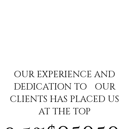
OUR EXPERIENCE AND
DEDICATION TO OUR
CLIENTS HAS PLACED US
AT THE TOP