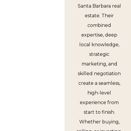
Santa Barbara real
estate. Their
combined
expertise, deep
local knowledge,
strategic
marketing, and
skilled negotiation
create a seamless,
high-level
experience from
start to finish.
Whether buying,