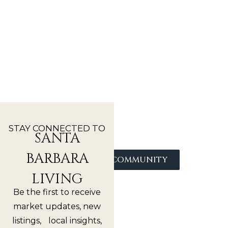
DISCOVER
SANTA
BARBARA
NEIGHBORHOODS
From coastal enclaves to hillside retreats,
explore the distinct communities that make
Santa Barbara one of the most desirable places
STAY CONNECTED TO
to live.
SANTA
BARBARA
FIND YOUR COMMUNITY
LIVING
Be the first to receive
market updates, new
listings, local insights,