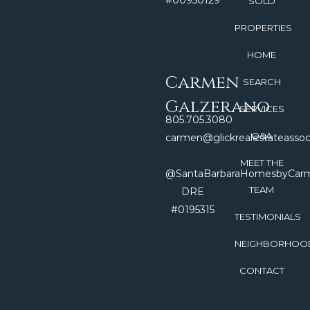
#00950129
SOLD
PROPERTIES
HOME
Carmen
SEARCH
Galzerano
SERVICES
805.705.3080
Q&A
carmen@glickrealestateasso
MEET THE
@SantaBarbaraHomesbyCar
TEAM
DRE
#0195315
TESTIMONIALS
NEIGHBORHOO
CONTACT