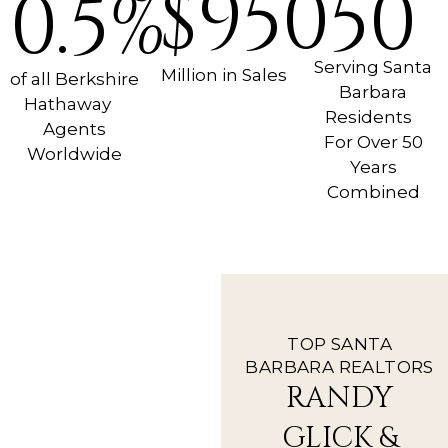
$950
50
0.5%
Serving Santa
Million in Sales
of all Berkshire
Barbara
Hathaway
Residents
Agents
For Over 50
Worldwide
Years
Combined
TOP SANTA
BARBARA REALTORS
RANDY
GLICK &