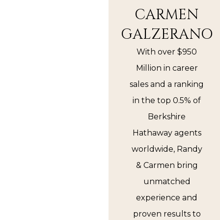
CARMEN
GALZERANO
With over $950
Million in career
sales and a ranking
in the top 0.5% of
Berkshire
Hathaway agents
worldwide, Randy
& Carmen bring
unmatched
experience and
proven results to