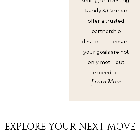
selling, or investing,
Randy & Carmen
offer a trusted
partnership
designed to ensure
your goals are not
only met—but
exceeded.
Learn More
EXPLORE YOUR NEXT MOVE