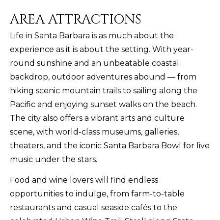
AREA ATTRACTIONS
Life in Santa Barbara is as much about the
experience as it is about the setting. With year-
round sunshine and an unbeatable coastal
backdrop, outdoor adventures abound — from
hiking scenic mountain trails to sailing along the
Pacific and enjoying sunset walks on the beach.
The city also offers a vibrant arts and culture
scene, with world-class museums, galleries,
theaters, and the iconic Santa Barbara Bowl for live
music under the stars.
Food and wine lovers will find endless
opportunities to indulge, from farm-to-table
restaurants and casual seaside cafés to the