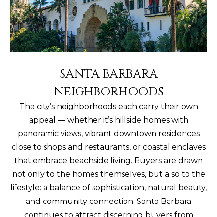
SANTA BARBARA
NEIGHBORHOODS
The city’s neighborhoods each carry their own
appeal — whether it’s hillside homes with
panoramic views, vibrant downtown residences
close to shops and restaurants, or coastal enclaves
that embrace beachside living. Buyers are drawn
not only to the homes themselves, but also to the
lifestyle: a balance of sophistication, natural beauty,
and community connection. Santa Barbara
continues to attract discerning buyers from