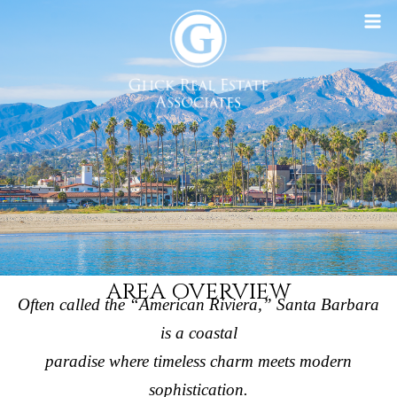
AREA OVERVIEW
Often called the “American Riviera,” Santa Barbara
is a coastal
paradise where timeless charm meets modern
sophistication.