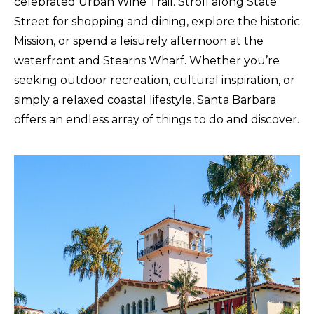
celebrated Urban Wine Trail. Stroll along State
Street for shopping and dining, explore the historic
Mission, or spend a leisurely afternoon at the
waterfront and Stearns Wharf. Whether you’re
seeking outdoor recreation, cultural inspiration, or
simply a relaxed coastal lifestyle, Santa Barbara
offers an endless array of things to do and discover.