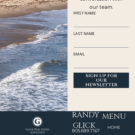
our team.
FIRST NAME
LAST NAME
EMAIL
SIGN UP FOR
OUR
NEWSLETTER
RANDY
MENU
GLICK
HOME
805.689.7167