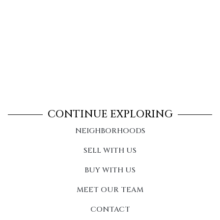
CONTINUE EXPLORING
NEIGHBORHOODS
SELL WITH US
BUY WITH US
MEET OUR TEAM
CONTACT