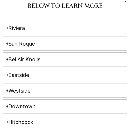
BELOW TO LEARN MORE
Riviera
San Roque
Bel Air Knolls
Eastside
Westside
Downtown
Hitchcock