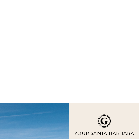
YOUR SANTA BARBARA