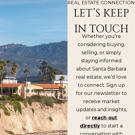
REAL ESTATE CONNECTION
LET’S KEEP
IN TOUCH
Whether you’re
considering buying,
selling, or simply
staying informed
about Santa Barbara
real estate, we’d love
to connect. Sign up
for our newsletter to
receive market
updates and insights,
or
reach out
directly
to start a
conversation with