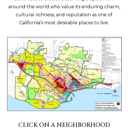
around the world who value its enduring charm,
cultural richness, and reputation as one of
California’s most desirable places to live.
CLICK ON A NEIGHBORHOOD