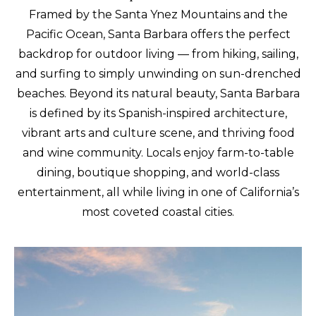
Framed by the Santa Ynez Mountains and the
Pacific Ocean, Santa Barbara offers the perfect
backdrop for outdoor living — from hiking, sailing,
and surfing to simply unwinding on sun-drenched
beaches. Beyond its natural beauty, Santa Barbara
is defined by its Spanish-inspired architecture,
vibrant arts and culture scene, and thriving food
and wine community. Locals enjoy farm-to-table
dining, boutique shopping, and world-class
entertainment, all while living in one of California’s
most coveted coastal cities.