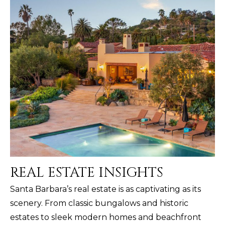
REAL ESTATE INSIGHTS
Santa Barbara’s real estate is as captivating as its
scenery. From classic bungalows and historic
estates to sleek modern homes and beachfront