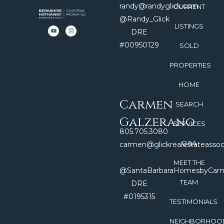
randy@randyglick.com
CURRENT
@Randy_Glick
LISTINGS
DRE
#00950129
SOLD
PROPERTIES
HOME
Carmen
SEARCH
Galzerano
SERVICES
805.705.3080
Q&A
carmen@glickrealestateasso
MEET THE
@SantaBarbaraHomesbyCar
TEAM
DRE
#0195315
TESTIMONIALS
NEIGHBORHOO