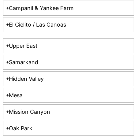
Campanil & Yankee Farm
El Cielito / Las Canoas
Upper East
Samarkand
Hidden Valley
Mesa
Mission Canyon
Oak Park