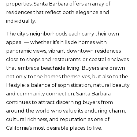
properties, Santa Barbara offers an array of
residences that reflect both elegance and
individuality.
The city’s neighborhoods each carry their own
appeal — whether it’s hillside homes with
panoramic views, vibrant downtown residences
close to shops and restaurants, or coastal enclaves
that embrace beachside living. Buyers are drawn
not only to the homes themselves, but also to the
lifestyle: a balance of sophistication, natural beauty,
and community connection. Santa Barbara
continues to attract discerning buyers from
around the world who value its enduring charm,
cultural richness, and reputation as one of
California’s most desirable places to live.