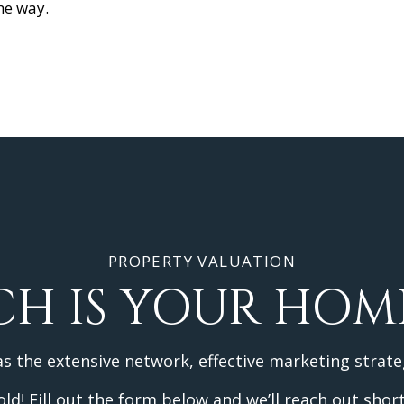
the way.
PROPERTY VALUATION
H IS YOUR HOM
as the extensive network, effective marketing strate
d! Fill out the form below and we’ll reach out short