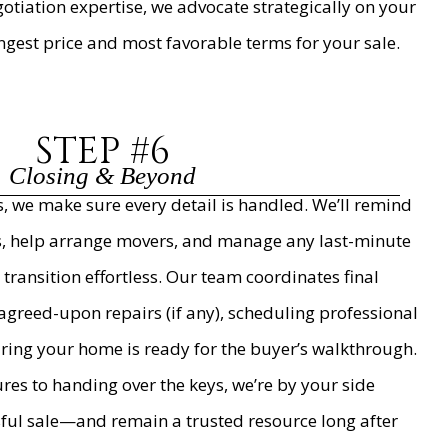
tiation expertise, we advocate strategically on your
ongest price and most favorable terms for your sale.
STEP #6
Closing & Beyond
, we make sure every detail is handled. We’ll remind
rs, help arrange movers, and manage any last-minute
 transition effortless. Our team coordinates final
reed-upon repairs (if any), scheduling professional
uring your home is ready for the buyer’s walkthrough.
ures to handing over the keys, we’re by your side
sful sale—and remain a trusted resource long after