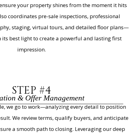
ensure your property shines from the moment it hits
so coordinates pre-sale inspections, professional
y, staging, virtual tours, and detailed floor plans—
ts best light to create a powerful and lasting first
impression.
STEP #4
ation & Offer Management
ble, we go to work—analyzing every detail to position
esult. We review terms, qualify buyers, and anticipate
nsure a smooth path to closing. Leveraging our deep