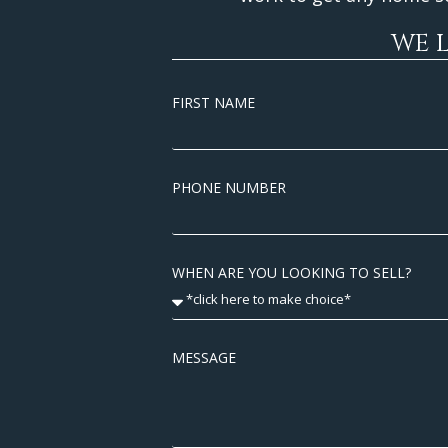
WE 
FIRST NAME
PHONE NUMBER
WHEN ARE YOU LOOKING TO SELL?
MESSAGE