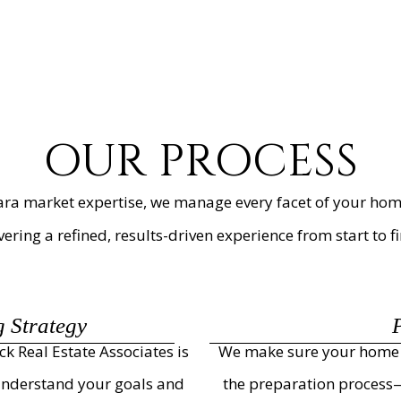
OUR PROCESS
ra market expertise, we manage every facet of your home
vering a refined, results-driven experience from start to fi
g Strategy
ck Real Estate Associates is
We make sure your home s
 understand your goals and
the preparation process—c