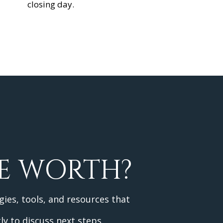
closing day.
E WORTH?
gies, tools, and resources that
ly to discuss next steps.