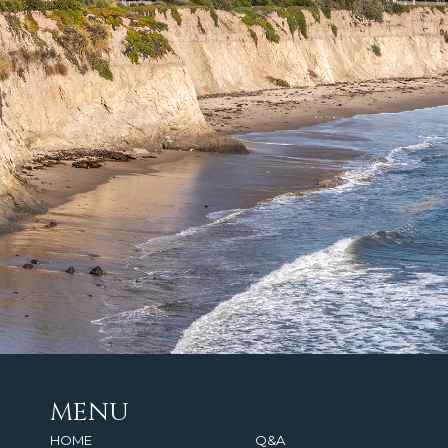
MENU
HOME
Q&A