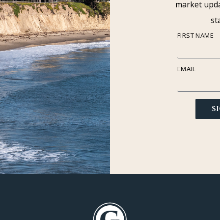
market upda
st
FIRST NAME
EMAIL
S