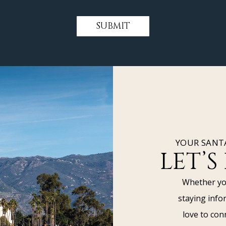
SUBMIT
YOUR SANT
LET’S
Whether you
staying info
love to con