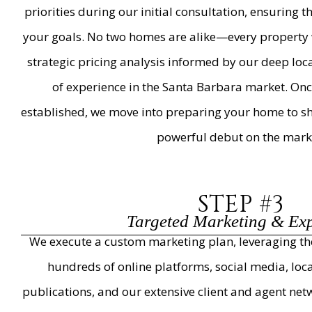
priorities during our initial consultation, ensuring 
your goals. No two homes are alike—every property 
strategic pricing analysis informed by our deep lo
of experience in the Santa Barbara market. Once
established, we move into preparing your home to sh
powerful debut on the mark
STEP #3
Targeted Marketing & Ex
We execute a custom marketing plan, leveraging the 
hundreds of online platforms, social media, loca
publications, and our extensive client and agent n