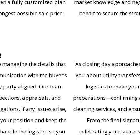
iven a fully customized plan
market knowledge and nego
ngest possible sale price.
behalf to secure the str
t
o managing the details that
As closing day approaches
munication with the buyer’s
you about utility transfe
ery party aligned. Our team
logistics to make your
ections, appraisals, and
preparations—confirming ag
tions. If any issues arise,
cleaning services, and ens
 your position and keep the
From the final signat
handle the logistics so you
celebrating your succes