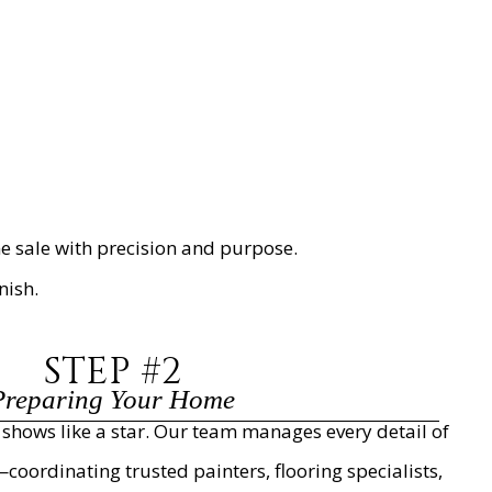
 sale with precision and purpose.
nish.
STEP #2
Preparing Your Home
hows like a star. Our team manages every detail of
oordinating trusted painters, flooring specialists,