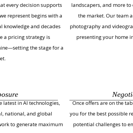
that every decision supports
landscapers, and more to 
we represent begins with a
the market. Our team al
cal knowledge and decades
photography and videograph
 a pricing strategy is
presenting your home in i
ine—setting the stage for a
et.
posure
Negoti
latest in AI technologies,
Once offers are on the ta
l, national, and global
you for the best possible r
etwork to generate maximum
potential challenges to e