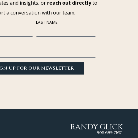
tes and insights, or
reach out directly
to
art a conversation with our team.
LAST NAME
IGN UP FOR OUR NEWSLETTER
RANDY GLICK
805.689.7167